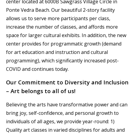
center located at 6000B Sawgrass Village Circle in
Ponte Vedra Beach. Our beautiful 2-story facility
allows us to serve more participants per class,
increase the number of classes, and affords more
space for larger cultural exhibits. In addition, the new
center provides for programmatic growth (demand
for art education and instruction and cultural
programming), which significantly increased post-
COVID and continues today.
Our Commitment to Diversity and Inclusion
– Art belongs to all of us!
Believing the arts have transformative power and can
bring joy, self-confidence, and personal growth to
individuals of all ages, we provide year-round: 1)
Quality art classes in varied disciplines for adults and