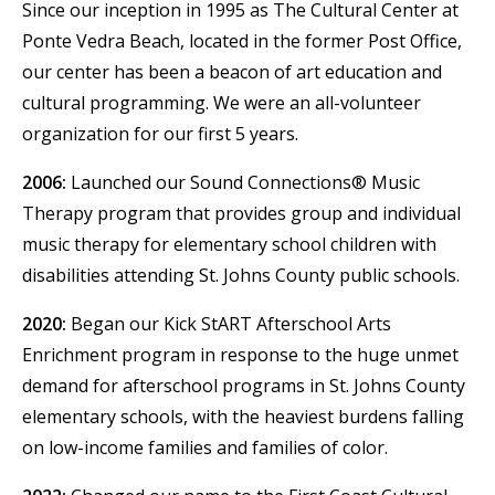
Since our inception in 1995 as The Cultural Center at
Ponte Vedra Beach, located in the former Post Office,
our center has been a beacon of art education and
cultural programming. We were an all-volunteer
organization for our first 5 years.
2006:
Launched our Sound Connections® Music
Therapy program that provides group and individual
music therapy for elementary school children with
disabilities attending St. Johns County public schools.
2020:
Began our Kick StART Afterschool Arts
Enrichment program in response to the huge unmet
demand for afterschool programs in St. Johns County
elementary schools, with the heaviest burdens falling
on low-income families and families of color.