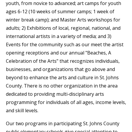
youth, from novice to advanced; art camps for youth
ages 6-12 (10 weeks of summer camps; 1 week of
winter break camp); and Master Arts workshops for
adults; 2) Exhibitions of local, regional, national, and
international artists in a variety of media; and 3)
Events for the community such as our meet the artist
opening receptions and our annual "Beaches, A
Celebration of the Arts" that recognizes individuals,
businesses, and organizations that go above and
beyond to enhance the arts and culture in St. Johns
County. There is no other organization in the area
dedicated to providing multi-disciplinary arts
programming for individuals of all ages, income levels,
and skill levels.
Our two programs in participating St. Johns County
public elementary schools give special attention to