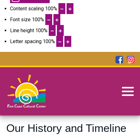
Content scaling
100
%
Font size
100
%
Line height
100
%
Letter spacing
100
%
Our History and Timeline