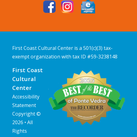
First Coast Cultural Center is a 501(c)(3) tax-
exempt organization with tax ID #59-3238148
First Coast
Cultural
Center
Accessibility
Statement
Copyright ©
2026 • All
Rights