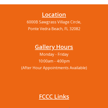
Location
6000B Sawgrass Village Circle,
Ponte Vedra Beach, FL 32082
Gallery Hours
Monday - Friday
10:00am - 4:00pm
(After Hour Appointments Available)
FCCC Links