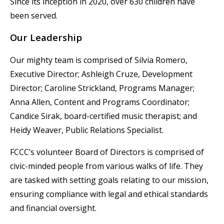
Since its inception in 2020, over 630 children have
been served.
Our Leadership
Our mighty team is comprised of Silvia Romero,
Executive Director; Ashleigh Cruze, Development
Director; Caroline Strickland, Programs Manager;
Anna Allen, Content and Programs Coordinator;
Candice Sirak, board-certified music therapist; and
Heidy Weaver, Public Relations Specialist.
FCCC’s volunteer Board of Directors is comprised of
civic-minded people from various walks of life. They
are tasked with setting goals relating to our mission,
ensuring compliance with legal and ethical standards
and financial oversight.