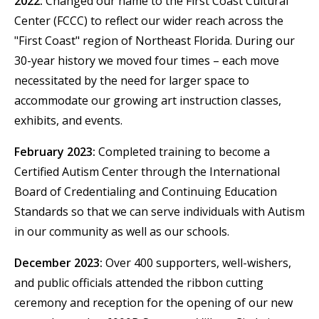
2022:
Changed our name to the First Coast Cultural
Center (FCCC) to reflect our wider reach across the
"First Coast" region of Northeast Florida. During our
30-year history we moved four times – each move
necessitated by the need for larger space to
accommodate our growing art instruction classes,
exhibits, and events.
February 2023:
Completed training to become a
Certified Autism Center through the International
Board of Credentialing and Continuing Education
Standards so that we can serve individuals with Autism
in our community as well as our schools.
December 2023:
Over 400 supporters, well-wishers,
and public officials attended the ribbon cutting
ceremony and reception for the opening of our new