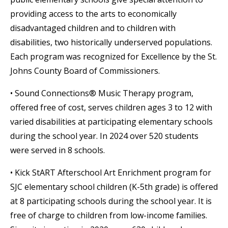
providing access to the arts to economically
disadvantaged children and to children with
disabilities, two historically underserved populations.
Each program was recognized for Excellence by the St.
Johns County Board of Commissioners.
• Sound Connections® Music Therapy program,
offered free of cost, serves children ages 3 to 12 with
varied disabilities at participating elementary schools
during the school year. In 2024 over 520 students
were served in 8 schools.
• Kick StART Afterschool Art Enrichment program for
SJC elementary school children (K-5th grade) is offered
at 8 participating schools during the school year. It is
free of charge to children from low-income families.